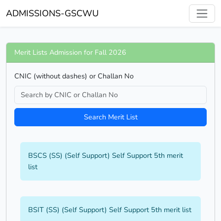
ADMISSIONS-GSCWU
Merit Lists Admission for Fall 2026
CNIC (without dashes) or Challan No
Search Merit List
BSCS (SS) (Self Support) Self Support 5th merit
list
BSIT (SS) (Self Support) Self Support 5th merit list