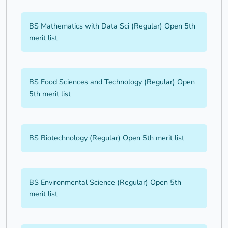
BS Mathematics with Data Sci (Regular) Open 5th
merit list
BS Food Sciences and Technology (Regular) Open
5th merit list
BS Biotechnology (Regular) Open 5th merit list
BS Environmental Science (Regular) Open 5th
merit list