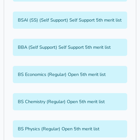
BSAI (SS) (Self Support) Self Support 5th merit list
BBA (Self Support) Self Support 5th merit list
BS Economics (Regular) Open 5th merit list
BS Chemistry (Regular) Open 5th merit list
BS Physics (Regular) Open 5th merit list