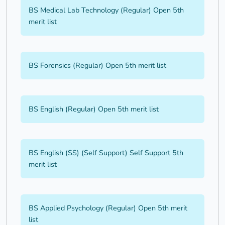
BS Medical Lab Technology (Regular) Open 5th
merit list
BS Forensics (Regular) Open 5th merit list
BS English (Regular) Open 5th merit list
BS English (SS) (Self Support) Self Support 5th
merit list
BS Applied Psychology (Regular) Open 5th merit
list