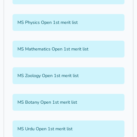
MS Physics Open 1st merit list
MS Mathematics Open 1st merit list
MS Zoology Open 1st merit list
MS Botany Open 1st merit list
MS Urdu Open 1st merit list