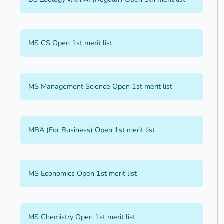
MS CS Open 1st merit list
MS Management Science Open 1st merit list
MBA (For Business) Open 1st merit list
MS Economics Open 1st merit list
MS Chemistry Open 1st merit list