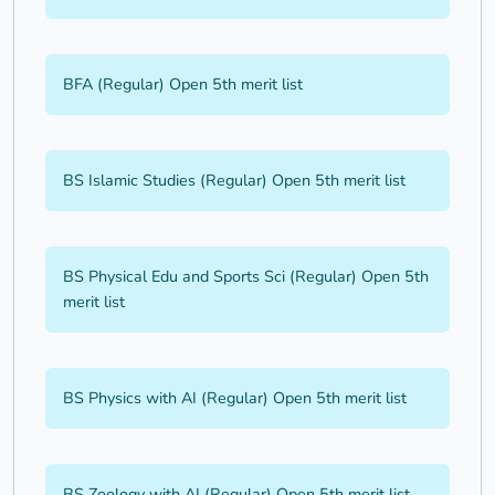
BFA (Regular) Open 5th merit list
BS Islamic Studies (Regular) Open 5th merit list
BS Physical Edu and Sports Sci (Regular) Open 5th
merit list
BS Physics with AI (Regular) Open 5th merit list
BS Zoology with AI (Regular) Open 5th merit list