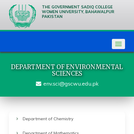
THE GOVERNMENT SADIQ COLLEGE
WOMEN UNIVERSITY, BAHAWALPUR
PAKISTAN
We are
Creative
Thinkers
Toggle
navigat
DEPARTMENT OF ENVIRONMENTAL
SCIENCES
env.sci@gscwu.edu.pk
Department of Chemistry
Department of Mathematics