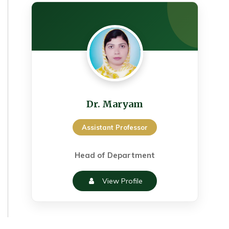
Dr. Maryam
Assistant Professor
Head of Department
View Profile