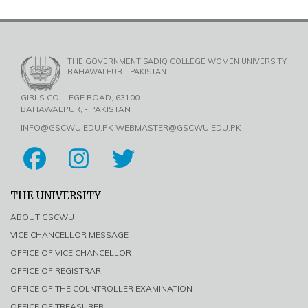
THE GOVERNMENT SADIQ COLLEGE WOMEN UNIVERSITY
BAHAWALPUR - PAKISTAN
GIRLS COLLEGE ROAD, 63100
BAHAWALPUR, - PAKISTAN
INFO@GSCWU.EDU.PK WEBMASTER@GSCWU.EDU.PK
THE UNIVERSITY
ABOUT GSCWU
VICE CHANCELLOR MESSAGE
OFFICE OF VICE CHANCELLOR
OFFICE OF REGISTRAR
OFFICE OF THE COLNTROLLER EXAMINATION
OFFICE OF TREASURER