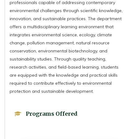
professionals capable of addressing contemporary
environmental challenges through scientific knowledge,
innovation, and sustainable practices. The department
offers a multidisciplinary learning environment that
integrates environmental science, ecology, climate
change, pollution management, natural resource
conservation, environmental biotechnology, and
sustainability studies. Through quality teaching,
research activities, and field-based learning, students
are equipped with the knowledge and practical skills
required to contribute effectively to environmental
protection and sustainable development.
Programs Offered