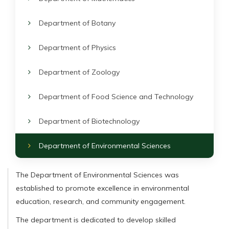
Department of Botany
Department of Physics
Department of Zoology
Department of Food Science and Technology
Department of Biotechnology
Department of Environmental Sciences
The Department of Environmental Sciences was
established to promote excellence in environmental
education, research, and community engagement.
The department is dedicated to develop skilled