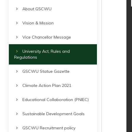
About GSCWU
Vision & Mission
Vice Chancellor Message
University Act, Rules and
Regulations
GSCWU Statue Gazette
Climate Action Plan 2021
Educational Collaboration (PNIEC)
Sustainable Development Goals
GSCWU Recruitment policy