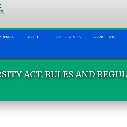
E
UR
ADEMICS
FACILITIES
DIRECTORATES
ADMISSIONS
SITY ACT, RULES AND REGU