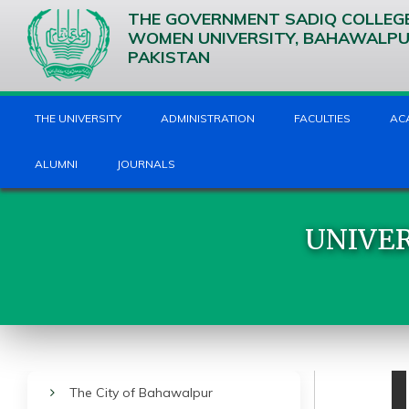
THE GOVERNMENT SADIQ COLLEG
WOMEN UNIVERSITY, BAHAWALP
PAKISTAN
THE UNIVERSITY
ADMINISTRATION
FACULTIES
AC
ALUMNI
JOURNALS
UNIVER
The City of Bahawalpur