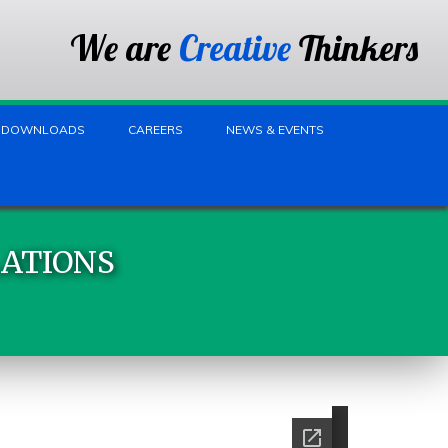
We are
Creative
Thinkers
DOWNLOADS
CAREERS
NEWS & EVENTS
LATIONS