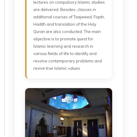
lectures on compulsory Islamic studies
are delivered. Besides, classes in
additional courses of Taajweed, Fiqah,
Hadith and translation of the Holy
Quran are also conducted. The main
objective is to promote quest for
Islamic learning and research in
various fields of life to identify and
resolve contemporary problems and
revive true Islamic values.