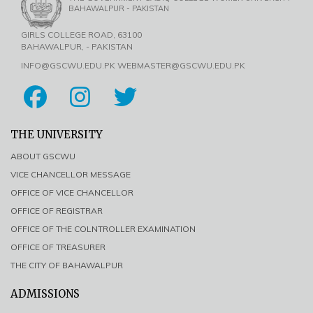
BAHAWALPUR - PAKISTAN
GIRLS COLLEGE ROAD, 63100
BAHAWALPUR, - PAKISTAN
INFO@GSCWU.EDU.PK WEBMASTER@GSCWU.EDU.PK
THE UNIVERSITY
ABOUT GSCWU
VICE CHANCELLOR MESSAGE
OFFICE OF VICE CHANCELLOR
OFFICE OF REGISTRAR
OFFICE OF THE COLNTROLLER EXAMINATION
OFFICE OF TREASURER
THE CITY OF BAHAWALPUR
ADMISSIONS