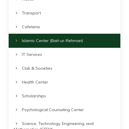
Transport
Cafeteria
Islamic Center (Bait-ur-Rehman)
IT Services
Club & Societies
Health Center
Scholarships
Psychological Counseling Center
Science, Technology, Engineering, and