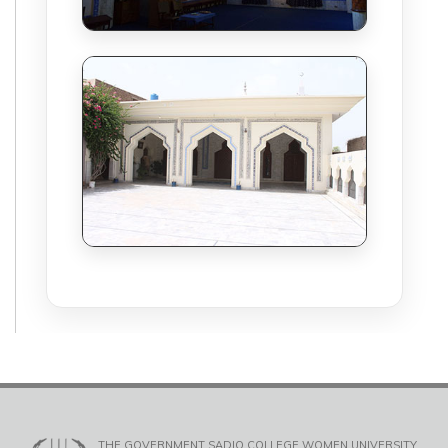
THE GOVERNMENT SADIQ COLLEGE WOMEN UNIVERSITY