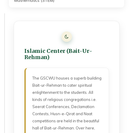
Mathematics (STEM)
Islamic Center (Bait-Ur-
Rehman)
The GSCWU houses a superb building
Bait-ur-Rehman to cater spiritual
enlightenment to the students. All
kinds of religious congregations i.e.
Seerat Conferences, Declamation
Contests, Husn-e-Qirat and Naat
competitions are held in the beautiful
hall of Bait-ur-Rehman. Over here,