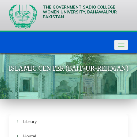
THE GOVERNMENT SADIQ COLLEGE
WOMEN UNIVERSITY, BAHAWALPUR
PAKISTAN
We are
Creative
Thinkers
Toggle
navigat
ISLAMIC CENTER (BAIT-UR-REHMAN)
Library
Hostel