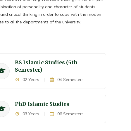
ination of personality and character of students.
s and critical thinking in order to cope with the modern
s to all the departments of the university.
BS Islamic Studies (5th
Semester)
02 Years
|
04 Semesters
P
h
D Islamic Studies
03 Years
|
06 Semesters