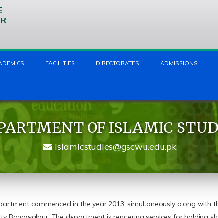
E
UR
ADEMICS
FACILITIES
DIRECTORATES
ADMISSIONS
PARTMENT OF ISLAMIC STUD
islamicstudies@gscwu.edu.pk
partment commenced in the year 2013, simultaneously along with t
ity Bahawalpur. The department is rendering services for holding sh