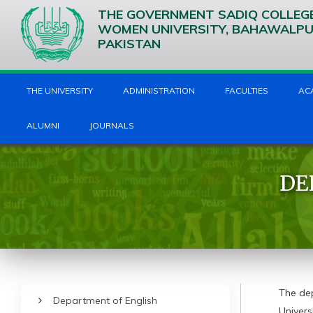
THE GOVERNMENT SADIQ COLLEG
WOMEN UNIVERSITY, BAHAWALP
PAKISTAN
THE UNIVERSITY
ADMINISTRATION
FACULTIES
AC
ALUMNI
JOURNALS
DE
The de
Department of English
Univers