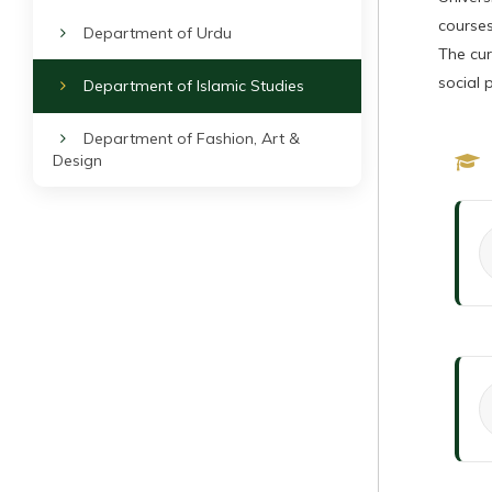
courses
Department of Urdu
The cur
social 
Department of Islamic Studies
Department of Fashion, Art &
Design