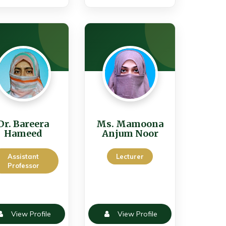
Dr. Bareera
Ms. Mamoona
Hameed
Anjum Noor
Assistant
Lecturer
Professor
View Profile
View Profile