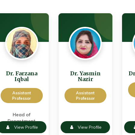
Dr. Farzana
Dr. Yasmin
Dr
Iqbal
Nazir
Assistant
Assistant
Professor
Professor
Head of
Department
View Profile
View Profile