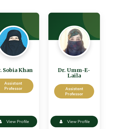
. Sobia Khan
Dr. Umm-E-
Laila
Assistant
Professor
Assistant
Professor
View Profile
View Profile