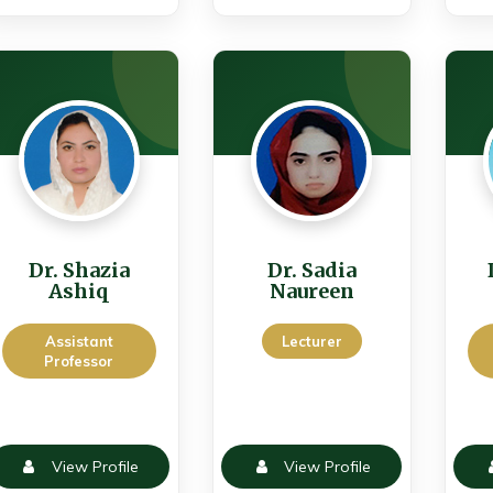
Dr. Shazia
Dr. Sadia
Ashiq
Naureen
Assistant
Lecturer
Professor
View Profile
View Profile