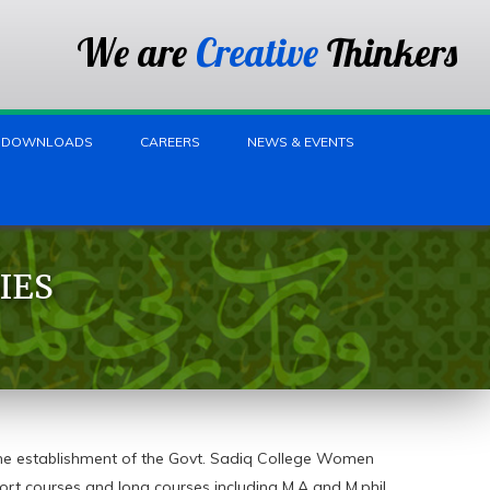
We are
Creative
Thinkers
DOWNLOADS
CAREERS
NEWS & EVENTS
IES
he establishment of the Govt. Sadiq College Women
ort courses and long courses including M.A and M.phil