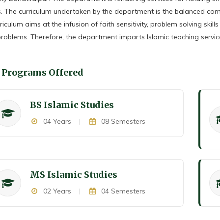
. The curriculum undertaken by the department is the balanced comb
riculum aims at the infusion of faith sensitivity, problem solving skill
problems. Therefore, the department imparts Islamic teaching service
Programs Offered
BS Islamic Studies
04 Years
|
08 Semesters
MS Islamic Studies
02 Years
|
04 Semesters