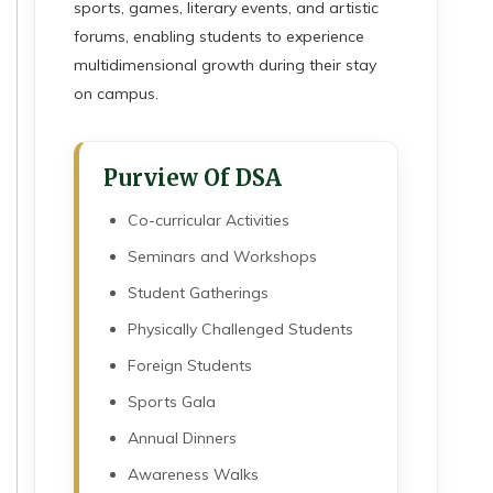
sports, games, literary events, and artistic
forums, enabling students to experience
multidimensional growth during their stay
on campus.
Purview Of DSA
Co-curricular Activities
Seminars and Workshops
Student Gatherings
Physically Challenged Students
Foreign Students
Sports Gala
Annual Dinners
Awareness Walks