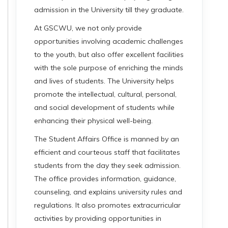
admission in the University till they graduate.
At GSCWU, we not only provide
opportunities involving academic challenges
to the youth, but also offer excellent facilities
with the sole purpose of enriching the minds
and lives of students. The University helps
promote the intellectual, cultural, personal,
and social development of students while
enhancing their physical well-being.
The Student Affairs Office is manned by an
efficient and courteous staff that facilitates
students from the day they seek admission.
The office provides information, guidance,
counseling, and explains university rules and
regulations. It also promotes extracurricular
activities by providing opportunities in