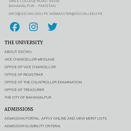
GIRLS COLLEGE ROAD, 63100
BAHAWALPUR, - PAKISTAN
INFO@GSCWU.EDU.PK WEBMASTER@GSCWU.EDU.PK
THE UNIVERSITY
ABOUT GSCWU
VICE CHANCELLOR MESSAGE
OFFICE OF VICE CHANCELLOR
OFFICE OF REGISTRAR
OFFICE OF THE COLNTROLLER EXAMINATION
OFFICE OF TREASURER
THE CITY OF BAHAWALPUR
ADMISSIONS
ADMISSION PORTAL: APPLY ONLINE AND VIEW MERIT LISTS
ADMISSION ELIGIBILITY CRITERIA