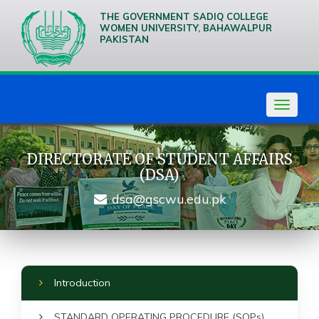
THE GOVERNMENT SADIQ COLLEGE
WOMEN UNIVERSITY, BAHAWALPUR
PAKISTAN
We are
Creative
Thinkers
Toggle
navigat
DIRECTORATE OF STUDENT AFFAIRS
(DSA)
dsa@gscwu.edu.pk
Introduction
STANDARD OPERATING PROCEDURE (SOPs)