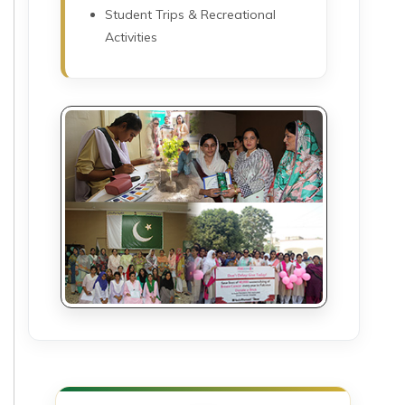
Student Trips & Recreational
Activities