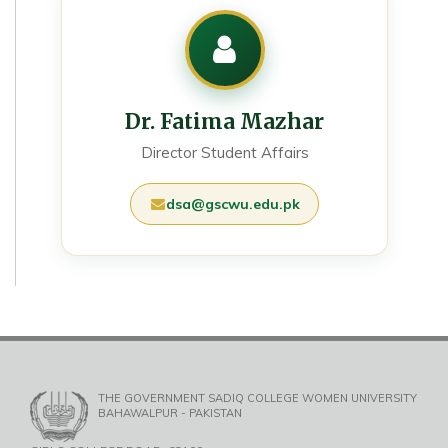
Dr. Fatima Mazhar
Director Student Affairs
dsa@gscwu.edu.pk
THE GOVERNMENT SADIQ COLLEGE WOMEN UNIVERSITY
BAHAWALPUR - PAKISTAN