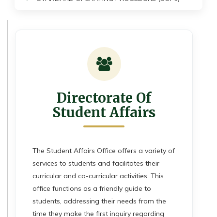
Directorate Of
Student Affairs
The Student Affairs Office offers a variety of
services to students and facilitates their
curricular and co-curricular activities. This
office functions as a friendly guide to
students, addressing their needs from the
time they make the first inquiry regarding