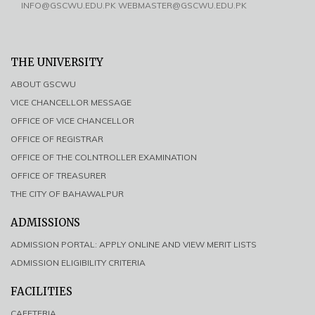
INFO@GSCWU.EDU.PK WEBMASTER@GSCWU.EDU.PK
THE UNIVERSITY
ABOUT GSCWU
VICE CHANCELLOR MESSAGE
OFFICE OF VICE CHANCELLOR
OFFICE OF REGISTRAR
OFFICE OF THE COLNTROLLER EXAMINATION
OFFICE OF TREASURER
THE CITY OF BAHAWALPUR
ADMISSIONS
ADMISSION PORTAL: APPLY ONLINE AND VIEW MERIT LISTS
ADMISSION ELIGIBILITY CRITERIA
FACILITIES
CAFETERIA