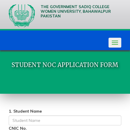
THE GOVERNMENT SADIQ COLLEGE
WOMEN UNIVERSITY, BAHAWALPUR
PAKISTAN
We are
Creative
Thinkers
Toggle
navigat
STUDENT NOC APPLICATION FORM
1. Student Name
CNIC No.