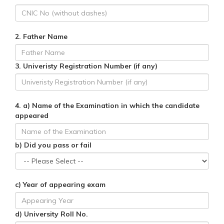
2. Father Name
3. Univeristy Registration Number (if any)
4. a) Name of the Examination in which the candidate
appeared
b) Did you pass or fail
c) Year of appearing exam
d) University Roll No.