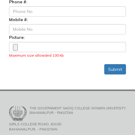
Phone #:
Mobile #:
Picture:
Maximum size allowded 100 kb
THE GOVERNMENT SADIQ COLLEGE WOMEN UNIVERSITY
BAHAWALPUR - PAKISTAN
GIRLS COLLEGE ROAD, 63100
BAHAWALPUR, - PAKISTAN