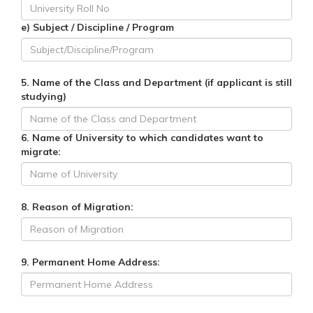
e) Subject / Discipline / Program
5. Name of the Class and Department (if applicant is still
studying)
6. Name of University to which candidates want to
migrate:
8. Reason of Migration:
9. Permanent Home Address: