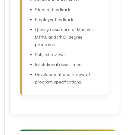
Student feedback.
Employer feedback.
Quality assurance of Master's,
M.Phil. and Ph.D. degree
programs.
Subject reviews.
Institutional assessment.
Development and review of
program specifications.