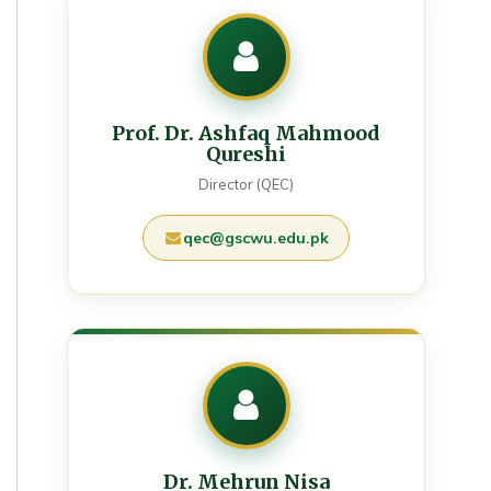
Prof. Dr. Ashfaq Mahmood
Qureshi
Director (QEC)
qec@gscwu.edu.pk
Dr. Mehrun Nisa