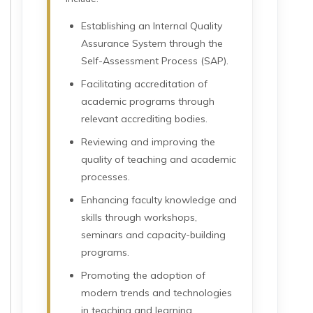
Establishing an Internal Quality
Assurance System through the
Self-Assessment Process (SAP).
Facilitating accreditation of
academic programs through
relevant accrediting bodies.
Reviewing and improving the
quality of teaching and academic
processes.
Enhancing faculty knowledge and
skills through workshops,
seminars and capacity-building
programs.
Promoting the adoption of
modern trends and technologies
in teaching and learning.