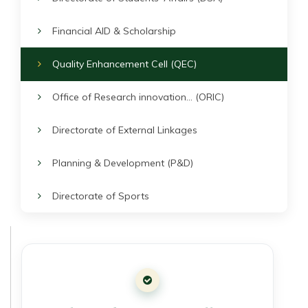
Financial AID & Scholarship
Quality Enhancement Cell (QEC)
Office of Research innovation... (ORIC)
Directorate of External Linkages
Planning & Development (P&D)
Directorate of Sports