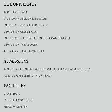
THE UNIVERSITY
ABOUT GSCWU
VICE CHANCELLOR MESSAGE
OFFICE OF VICE CHANCELLOR
OFFICE OF REGISTRAR
OFFICE OF THE COLNTROLLER EXAMINATION
OFFICE OF TREASURER
THE CITY OF BAHAWALPUR
ADMISSIONS
ADMISSION PORTAL: APPLY ONLINE AND VIEW MERIT LISTS
ADMISSION ELIGIBILITY CRITERIA
FACILITIES
CAFETERIA
CLUB AND SOCITIES
HEALTH CENTER