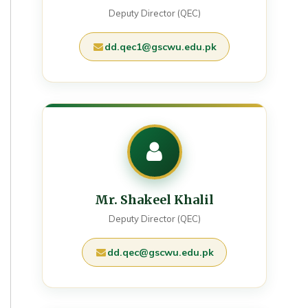
Deputy Director (QEC)
dd.qec1@gscwu.edu.pk
Mr. Shakeel Khalil
Deputy Director (QEC)
dd.qec@gscwu.edu.pk