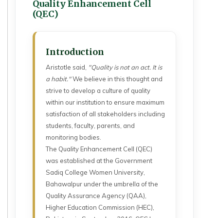
Quality Enhancement Cell
(QEC)
Introduction
Aristotle said,
"Quality is not an act. It is
a habit."
We believe in this thought and
strive to develop a culture of quality
within our institution to ensure maximum
satisfaction of all stakeholders including
students, faculty, parents, and
monitoring bodies.
The Quality Enhancement Cell (QEC)
was established at the Government
Sadiq College Women University,
Bahawalpur under the umbrella of the
Quality Assurance Agency (QAA),
Higher Education Commission (HEC),