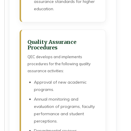
assurance standards for higher
education.
Quality Assurance
Procedures
QEC develops and implements
procedures for the following quality
assurance activities:
Approval of new academic
programs.
Annual monitoring and
evaluation of programs, faculty
performance and student
perceptions.
Departmental reviews.