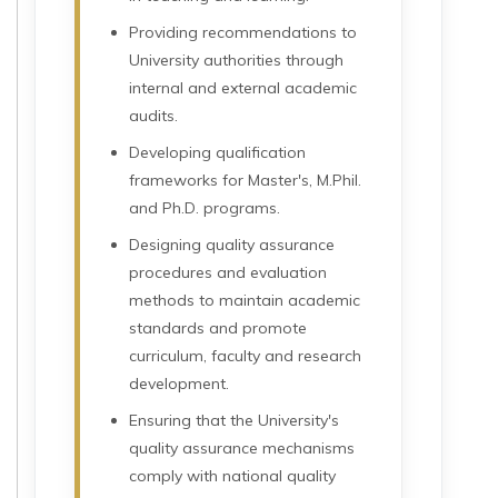
Providing recommendations to
University authorities through
internal and external academic
audits.
Developing qualification
frameworks for Master's, M.Phil.
and Ph.D. programs.
Designing quality assurance
procedures and evaluation
methods to maintain academic
standards and promote
curriculum, faculty and research
development.
Ensuring that the University's
quality assurance mechanisms
comply with national quality