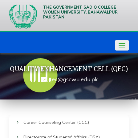
THE GOVERNMENT SADIQ COLLEGE
WOMEN UNIVERSITY, BAHAWALPUR
PAKISTAN
We are
Creative
Thinkers
Toggle
navigat
QUALITY ENHANCEMENT CELL (QEC)
qec@gscwu.edu.pk
Career Counseling Center (CCC)
Directorate of Students' Affairs (DSA)