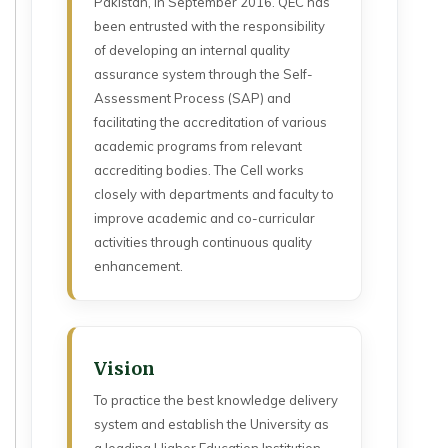
Pakistan, in September 2016. QEC has
been entrusted with the responsibility
of developing an internal quality
assurance system through the Self-
Assessment Process (SAP) and
facilitating the accreditation of various
academic programs from relevant
accrediting bodies. The Cell works
closely with departments and faculty to
improve academic and co-curricular
activities through continuous quality
enhancement.
Vision
To practice the best knowledge delivery
system and establish the University as