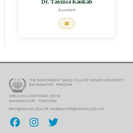
Dr. Tasmia Kaukab
Assistant
THE GOVERNMENT SADIQ COLLEGE WOMEN UNIVERSITY
BAHAWALPUR - PAKISTAN
GIRLS COLLEGE ROAD, 63100
BAHAWALPUR, - PAKISTAN
INFO@GSCWU.EDU.PK WEBMASTER@GSCWU.EDU.PK