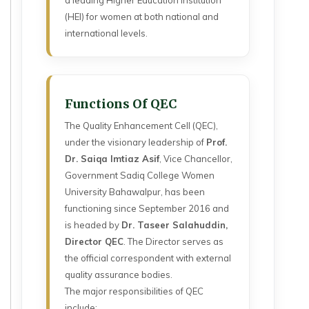
a leading Higher Education Institution
(HEI) for women at both national and
international levels.
Functions Of QEC
The Quality Enhancement Cell (QEC),
under the visionary leadership of
Prof.
Dr. Saiqa Imtiaz Asif
, Vice Chancellor,
Government Sadiq College Women
University Bahawalpur, has been
functioning since September 2016 and
is headed by
Dr. Taseer Salahuddin,
Director QEC
. The Director serves as
the official correspondent with external
quality assurance bodies.
The major responsibilities of QEC
include: