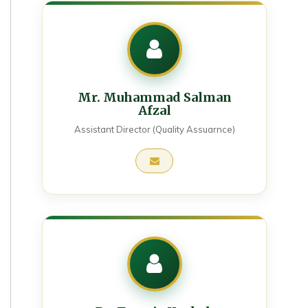
Mr. Muhammad Salman
Afzal
Assistant Director (Quality Assuarnce)