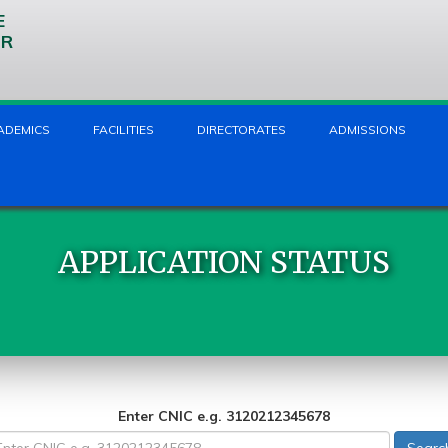
E
UR
ADEMICS
FACILITIES
DIRECTORATES
ADMISSIONS
APPLICATION STATUS
Enter CNIC e.g. 3120212345678