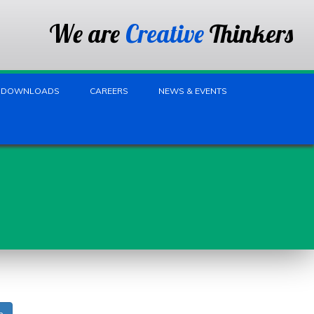
We are
Creative
Thinkers
DOWNLOADS
CAREERS
NEWS & EVENTS