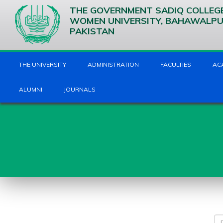
THE GOVERNMENT SADIQ COLLEG
WOMEN UNIVERSITY, BAHAWALP
PAKISTAN
THE UNIVERSITY
ADMINISTRATION
FACULTIES
AC
ALUMNI
JOURNALS