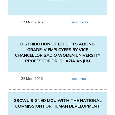
27 Mar, 2025
read more
DISTRIBUTION OF EID GIFTS AMONG
GRADE IV EMPLOYEES BY VICE
CHANCELLOR SADIQ WOMEN UNIVERSITY
PROFESSOR DR. SHAZIA ANJUM
25 Mar, 2025
read more
GSCWU SIGNED MOU WITH THE NATIONAL
COMMISSION FOR HUMAN DEVELOPMENT