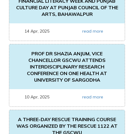
FINANCIAL LITERACY WEEK AND PUNJAB
CULTURE DAY AT PUNJAB COUNCIL OF THE
ARTS, BAHAWALPUR
14 Apr, 2025
read more
PROF DR SHAZIA ANJUM, VICE
CHANCELLOR GSCWU ATTENDS
INTERDISCIPLINARY RESEARCH
CONFERENCE ON ONE HEALTH AT
UNIVERSITY OF SARGODHA
10 Apr, 2025
read more
A THREE-DAY RESCUE TRAINING COURSE
WAS ORGANIZED BY THE RESCUE 1122 AT
THE GSCWU