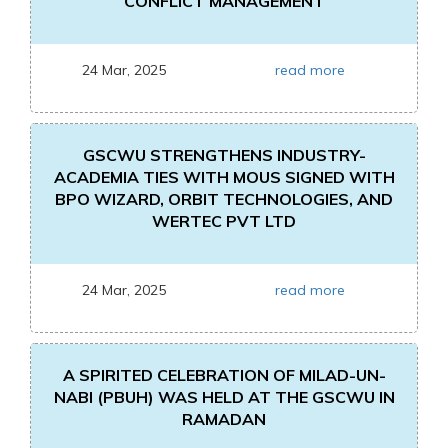
CONFLICT MANAGEMENT
24 Mar, 2025
read more
GSCWU STRENGTHENS INDUSTRY-
ACADEMIA TIES WITH MOUS SIGNED WITH
BPO WIZARD, ORBIT TECHNOLOGIES, AND
WERTEC PVT LTD
24 Mar, 2025
read more
A SPIRITED CELEBRATION OF MILAD-UN-
NABI (PBUH) WAS HELD AT THE GSCWU IN
RAMADAN