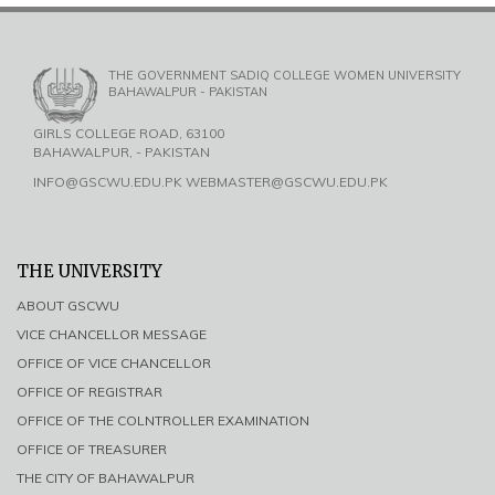
THE GOVERNMENT SADIQ COLLEGE WOMEN UNIVERSITY
BAHAWALPUR - PAKISTAN
GIRLS COLLEGE ROAD, 63100
BAHAWALPUR, - PAKISTAN
INFO@GSCWU.EDU.PK WEBMASTER@GSCWU.EDU.PK
THE UNIVERSITY
ABOUT GSCWU
VICE CHANCELLOR MESSAGE
OFFICE OF VICE CHANCELLOR
OFFICE OF REGISTRAR
OFFICE OF THE COLNTROLLER EXAMINATION
OFFICE OF TREASURER
THE CITY OF BAHAWALPUR