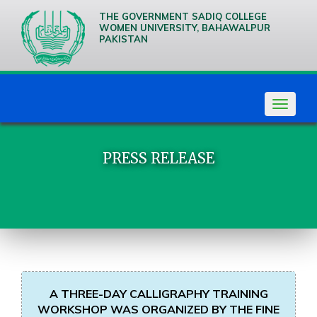
THE GOVERNMENT SADIQ COLLEGE
WOMEN UNIVERSITY, BAHAWALPUR
PAKISTAN
We are
Creative
Thinkers
Toggle
navigat
PRESS RELEASE
A THREE-DAY CALLIGRAPHY TRAINING
WORKSHOP WAS ORGANIZED BY THE FINE