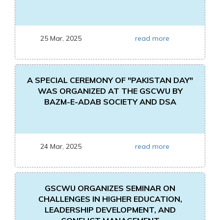
25 Mar, 2025
read more
A SPECIAL CEREMONY OF "PAKISTAN DAY"
WAS ORGANIZED AT THE GSCWU BY
BAZM-E-ADAB SOCIETY AND DSA
24 Mar, 2025
read more
GSCWU ORGANIZES SEMINAR ON
CHALLENGES IN HIGHER EDUCATION,
LEADERSHIP DEVELOPMENT, AND