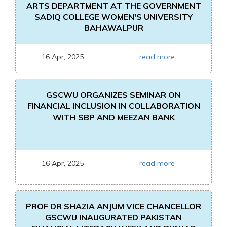
ARTS DEPARTMENT AT THE GOVERNMENT
SADIQ COLLEGE WOMEN'S UNIVERSITY
BAHAWALPUR
16 Apr, 2025
read more
GSCWU ORGANIZES SEMINAR ON
FINANCIAL INCLUSION IN COLLABORATION
WITH SBP AND MEEZAN BANK
16 Apr, 2025
read more
PROF DR SHAZIA ANJUM VICE CHANCELLOR
GSCWU INAUGURATED PAKISTAN