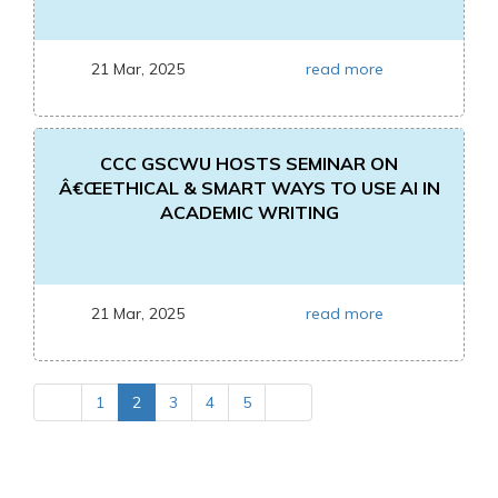
21 Mar, 2025
read more
CCC GSCWU HOSTS SEMINAR ON
Â€ŒETHICAL & SMART WAYS TO USE AI IN
ACADEMIC WRITING
21 Mar, 2025
read more
1
2
3
4
5