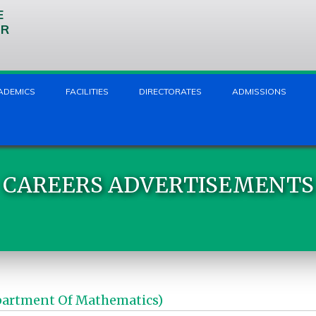
E
UR
ADEMICS
FACILITIES
DIRECTORATES
ADMISSIONS
CAREERS ADVERTISEMENTS
partment Of Mathematics)