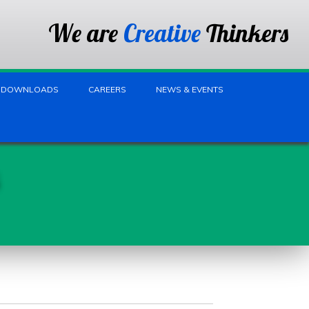
We are
Creative
Thinkers
DOWNLOADS
CAREERS
NEWS & EVENTS