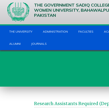
THE GOVERNMENT SADIQ COLLEG
WOMEN UNIVERSITY, BAHAWALP
PAKISTAN
THE UNIVERSITY
ADMINISTRATION
FACULTIES
AC
ALUMNI
JOURNALS
Research Assistants Required (De