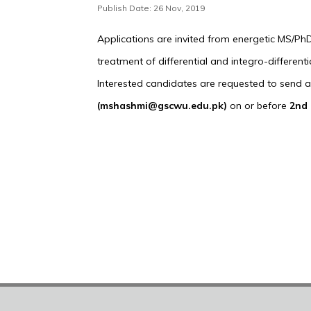
Publish Date: 26 Nov, 2019
Applications are invited from energetic MS/Ph
treatment of differential and integro-differen
Interested candidates are requested to send app
(mshashmi@gscwu.edu.pk)
on or before
2nd 