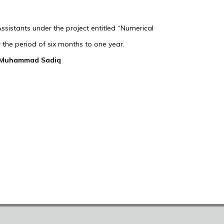
sistants under the project entitled “Numerical
 the period of six months to one year.
 Muhammad Sadiq