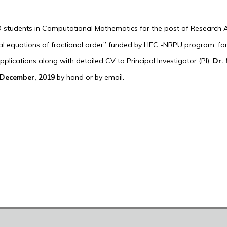
D students in Computational Mathematics for the post of Research As
tial equations of fractional order” funded by HEC -NRPU program, for
lications along with detailed CV to Principal Investigator (PI):
Dr.
December, 2019
by hand or by email.