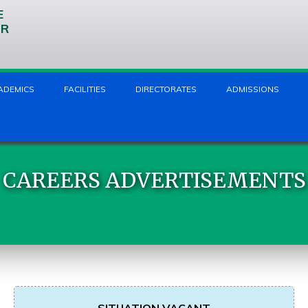
E
UR
ADEMICS
FACILITIES
DIRECTORATES
ADMISSIONS
CAREERS ADVERTISEMENTS