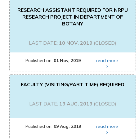
RESEARCH ASSISTANT REQUIRED FOR NRPU
RESEARCH PROJECT IN DEPARTMENT OF
BOTANY
LAST DATE:
10 NOV, 2019
(CLOSED)
Published on:
01 Nov, 2019
read more
FACULTY (VISITING/PART TIME) REQUIRED
LAST DATE:
19 AUG, 2019
(CLOSED)
Published on:
09 Aug, 2019
read more