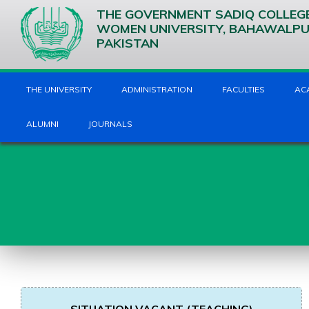
THE GOVERNMENT SADIQ COLLEG
WOMEN UNIVERSITY, BAHAWALP
PAKISTAN
THE UNIVERSITY
ADMINISTRATION
FACULTIES
AC
ALUMNI
JOURNALS