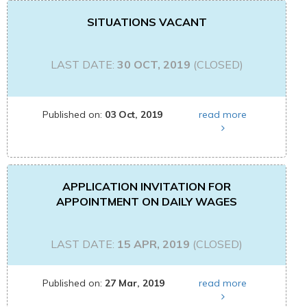
SITUATIONS VACANT
LAST DATE:
30 OCT, 2019
(CLOSED)
Published on:
03 Oct, 2019
read more
APPLICATION INVITATION FOR
APPOINTMENT ON DAILY WAGES
LAST DATE:
15 APR, 2019
(CLOSED)
Published on:
27 Mar, 2019
read more