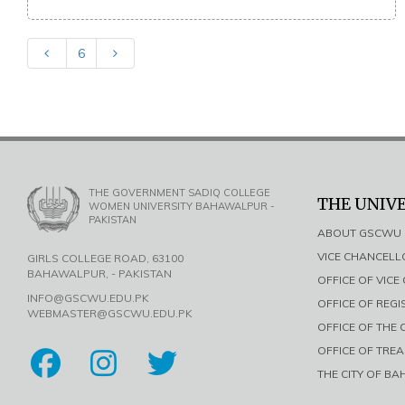
6
THE GOVERNMENT SADIQ COLLEGE
THE UNIV
WOMEN UNIVERSITY BAHAWALPUR -
PAKISTAN
ABOUT GSCWU
VICE CHANCEL
GIRLS COLLEGE ROAD, 63100
BAHAWALPUR, - PAKISTAN
OFFICE OF VIC
INFO@GSCWU.EDU.PK
OFFICE OF REG
WEBMASTER@GSCWU.EDU.PK
OFFICE OF THE
OFFICE OF TRE
THE CITY OF B