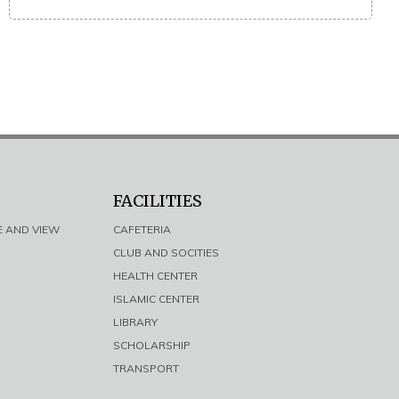
FACILITIES
E AND VIEW
CAFETERIA
CLUB AND SOCITIES
HEALTH CENTER
ISLAMIC CENTER
LIBRARY
SCHOLARSHIP
TRANSPORT