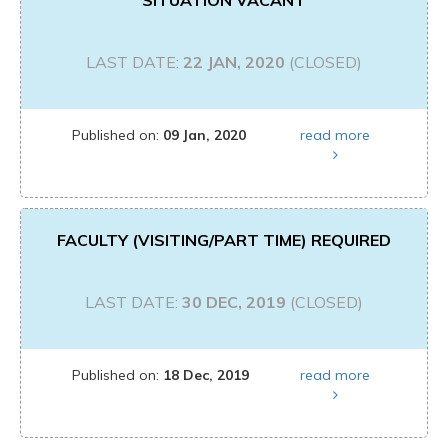
SITUATION VACANT
LAST DATE:
22 JAN, 2020
(CLOSED)
Published on:
09 Jan, 2020
read more
FACULTY (VISITING/PART TIME) REQUIRED
LAST DATE:
30 DEC, 2019
(CLOSED)
Published on:
18 Dec, 2019
read more