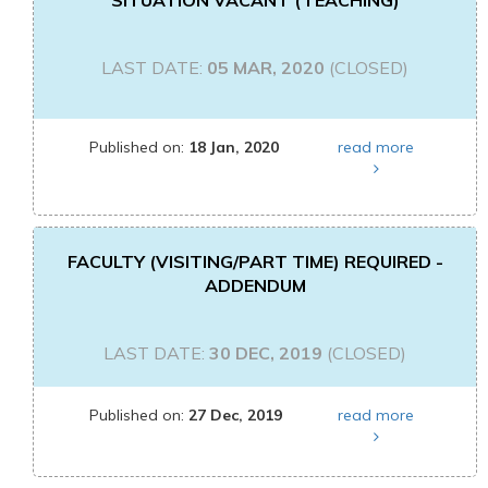
SITUATION VACANT (TEACHING)
LAST DATE:
05 MAR, 2020
(CLOSED)
Published on:
18 Jan, 2020
read more
FACULTY (VISITING/PART TIME) REQUIRED -
ADDENDUM
LAST DATE:
30 DEC, 2019
(CLOSED)
Published on:
27 Dec, 2019
read more