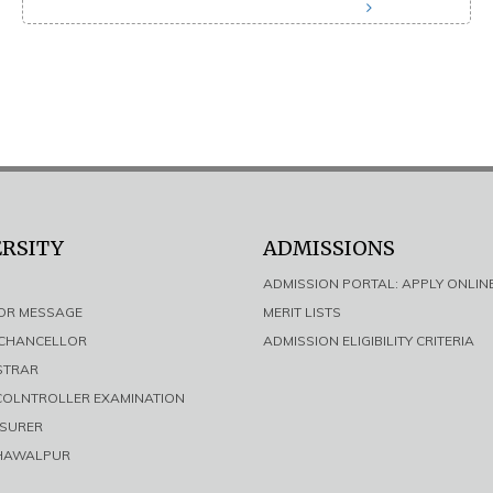
ERSITY
ADMISSIONS
ADMISSION PORTAL: APPLY ONLIN
LOR MESSAGE
MERIT LISTS
E CHANCELLOR
ADMISSION ELIGIBILITY CRITERIA
ISTRAR
 COLNTROLLER EXAMINATION
ASURER
AHAWALPUR