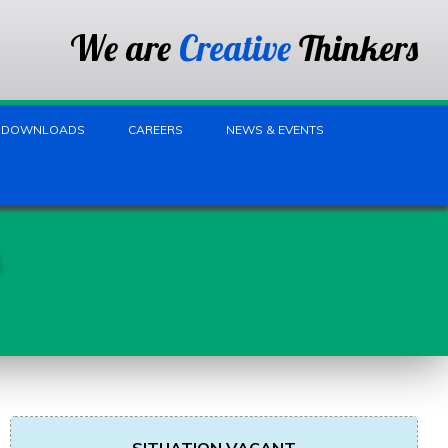
We are
Creative
Thinkers
DOWNLOADS
CAREERS
NEWS & EVENTS