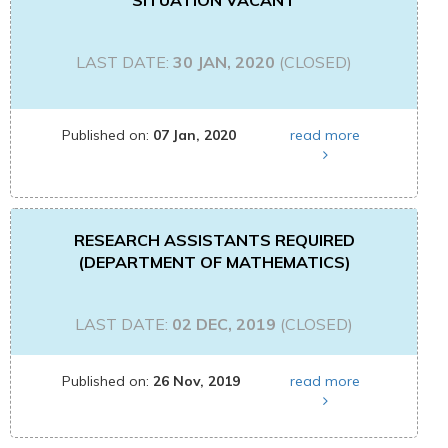
SITUATION VACANT
LAST DATE:
30 JAN, 2020
(CLOSED)
Published on:
07 Jan, 2020
read more
RESEARCH ASSISTANTS REQUIRED
(DEPARTMENT OF MATHEMATICS)
LAST DATE:
02 DEC, 2019
(CLOSED)
Published on:
26 Nov, 2019
read more