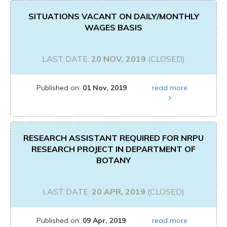
SITUATIONS VACANT ON DAILY/MONTHLY
WAGES BASIS
LAST DATE:
20 NOV, 2019
(CLOSED)
Published on:
01 Nov, 2019
read more
RESEARCH ASSISTANT REQUIRED FOR NRPU
RESEARCH PROJECT IN DEPARTMENT OF
BOTANY
LAST DATE:
20 APR, 2019
(CLOSED)
Published on:
09 Apr, 2019
read more