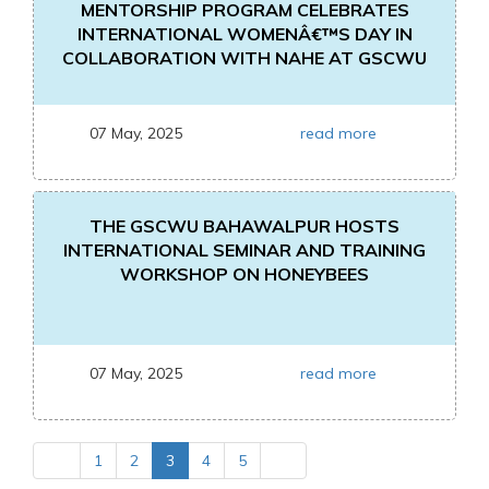
MENTORSHIP PROGRAM CELEBRATES
INTERNATIONAL WOMENÂ€™S DAY IN
COLLABORATION WITH NAHE AT GSCWU
07 May, 2025
read more
THE GSCWU BAHAWALPUR HOSTS
INTERNATIONAL SEMINAR AND TRAINING
WORKSHOP ON HONEYBEES
07 May, 2025
read more
1
2
3
4
5