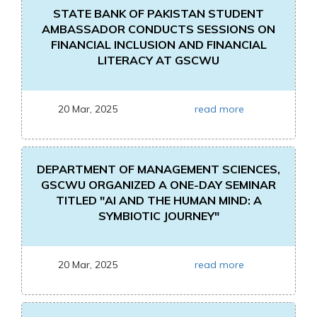
STATE BANK OF PAKISTAN STUDENT
AMBASSADOR CONDUCTS SESSIONS ON
FINANCIAL INCLUSION AND FINANCIAL
LITERACY AT GSCWU
20 Mar, 2025
read more
DEPARTMENT OF MANAGEMENT SCIENCES,
GSCWU ORGANIZED A ONE-DAY SEMINAR
TITLED "AI AND THE HUMAN MIND: A
SYMBIOTIC JOURNEY"
20 Mar, 2025
read more