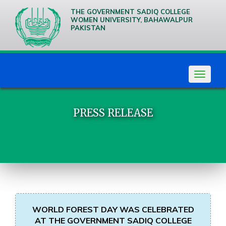
THE GOVERNMENT SADIQ COLLEGE
WOMEN UNIVERSITY, BAHAWALPUR
PAKISTAN
We are
Creative
Thinkers
Toggle
navigat
PRESS RELEASE
WORLD FOREST DAY WAS CELEBRATED
AT THE GOVERNMENT SADIQ COLLEGE