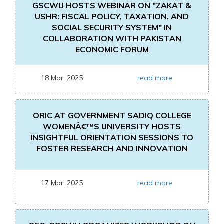
GSCWU HOSTS WEBINAR ON "ZAKAT &
USHR: FISCAL POLICY, TAXATION, AND
SOCIAL SECURITY SYSTEM" IN
COLLABORATION WITH PAKISTAN
ECONOMIC FORUM
18 Mar, 2025
read more
ORIC AT GOVERNMENT SADIQ COLLEGE
WOMENÂ€™S UNIVERSITY HOSTS
INSIGHTFUL ORIENTATION SESSIONS TO
FOSTER RESEARCH AND INNOVATION
17 Mar, 2025
read more