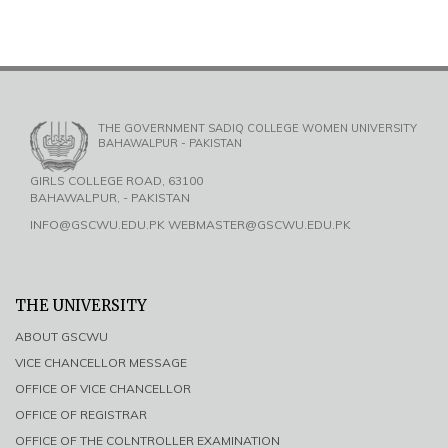
THE GOVERNMENT SADIQ COLLEGE WOMEN UNIVERSITY
BAHAWALPUR - PAKISTAN
GIRLS COLLEGE ROAD, 63100
BAHAWALPUR, - PAKISTAN
INFO@GSCWU.EDU.PK WEBMASTER@GSCWU.EDU.PK
THE UNIVERSITY
ABOUT GSCWU
VICE CHANCELLOR MESSAGE
OFFICE OF VICE CHANCELLOR
OFFICE OF REGISTRAR
OFFICE OF THE COLNTROLLER EXAMINATION