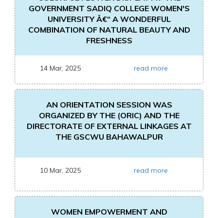
GOVERNMENT SADIQ COLLEGE WOMEN'S
UNIVERSITY Â€“ A WONDERFUL
COMBINATION OF NATURAL BEAUTY AND
FRESHNESS
14 Mar, 2025
read more
AN ORIENTATION SESSION WAS
ORGANIZED BY THE (ORIC) AND THE
DIRECTORATE OF EXTERNAL LINKAGES AT
THE GSCWU BAHAWALPUR
10 Mar, 2025
read more
WOMEN EMPOWERMENT AND