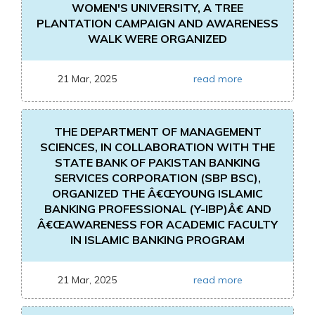
WOMEN'S UNIVERSITY, A TREE
PLANTATION CAMPAIGN AND AWARENESS
WALK WERE ORGANIZED
21 Mar, 2025
read more
THE DEPARTMENT OF MANAGEMENT
SCIENCES, IN COLLABORATION WITH THE
STATE BANK OF PAKISTAN BANKING
SERVICES CORPORATION (SBP BSC),
ORGANIZED THE Â€ŒYOUNG ISLAMIC
BANKING PROFESSIONAL (Y-IBP)Â€ AND
Â€ŒAWARENESS FOR ACADEMIC FACULTY
IN ISLAMIC BANKING PROGRAM
21 Mar, 2025
read more