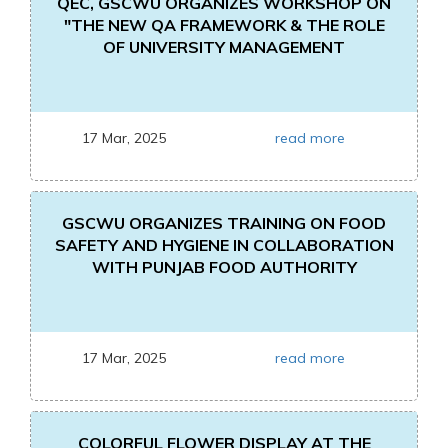
QEC, GSCWU ORGANIZES WORKSHOP ON
"THE NEW QA FRAMEWORK & THE ROLE
OF UNIVERSITY MANAGEMENT
17 Mar, 2025
read more
GSCWU ORGANIZES TRAINING ON FOOD
SAFETY AND HYGIENE IN COLLABORATION
WITH PUNJAB FOOD AUTHORITY
17 Mar, 2025
read more
COLORFUL FLOWER DISPLAY AT THE