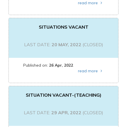
read more
SITUATIONS VACANT
LAST DATE:
20 MAY, 2022
(CLOSED)
Published on:
26 Apr, 2022
read more
SITUATION VACANT-(TEACHING)
LAST DATE:
29 APR, 2022
(CLOSED)