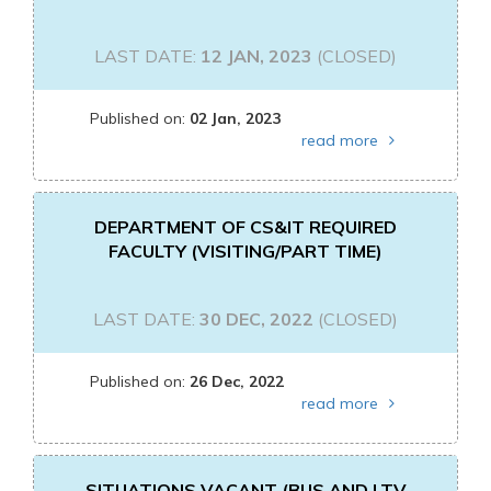
LAST DATE:
12 JAN, 2023
(CLOSED)
Published on:
02 Jan, 2023
read more
DEPARTMENT OF CS&IT REQUIRED
FACULTY (VISITING/PART TIME)
LAST DATE:
30 DEC, 2022
(CLOSED)
Published on:
26 Dec, 2022
read more
SITUATIONS VACANT (BUS AND LTV