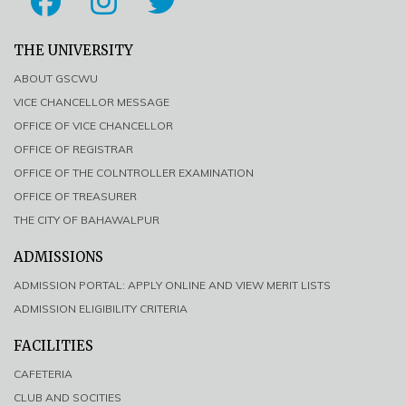
THE UNIVERSITY
ABOUT GSCWU
VICE CHANCELLOR MESSAGE
OFFICE OF VICE CHANCELLOR
OFFICE OF REGISTRAR
OFFICE OF THE COLNTROLLER EXAMINATION
OFFICE OF TREASURER
THE CITY OF BAHAWALPUR
ADMISSIONS
ADMISSION PORTAL: APPLY ONLINE AND VIEW MERIT LISTS
ADMISSION ELIGIBILITY CRITERIA
FACILITIES
CAFETERIA
CLUB AND SOCITIES