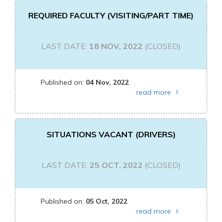
REQUIRED FACULTY (VISITING/PART TIME)
LAST DATE:
18 NOV, 2022
(CLOSED)
Published on:
04 Nov, 2022
read more
SITUATIONS VACANT (DRIVERS)
LAST DATE:
25 OCT, 2022
(CLOSED)
Published on:
05 Oct, 2022
read more