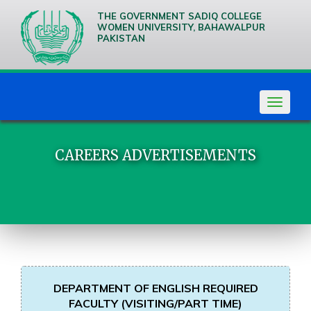
THE GOVERNMENT SADIQ COLLEGE
WOMEN UNIVERSITY, BAHAWALPUR
PAKISTAN
We are
Creative
Thinkers
Toggle
navigat
CAREERS ADVERTISEMENTS
DEPARTMENT OF ENGLISH REQUIRED
FACULTY (VISITING/PART TIME)