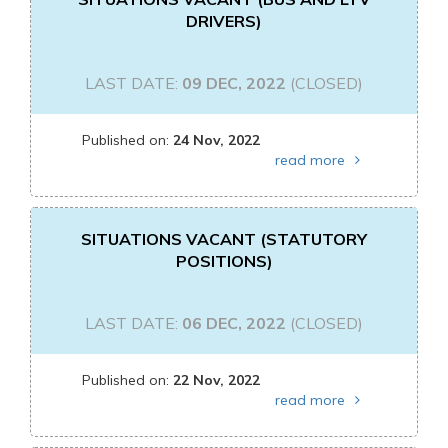
DRIVERS)
LAST DATE:
09 DEC, 2022
(CLOSED)
Published on:
24 Nov, 2022
read more
SITUATIONS VACANT (STATUTORY
POSITIONS)
LAST DATE:
06 DEC, 2022
(CLOSED)
Published on:
22 Nov, 2022
read more