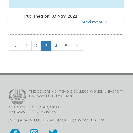
Published on:
07 Nov, 2021
read more
1
2
3
4
5
THE GOVERNMENT SADIQ COLLEGE WOMEN UNIVERSITY
BAHAWALPUR - PAKISTAN
GIRLS COLLEGE ROAD, 63100
BAHAWALPUR, - PAKISTAN
INFO@GSCWU.EDU.PK WEBMASTER@GSCWU.EDU.PK