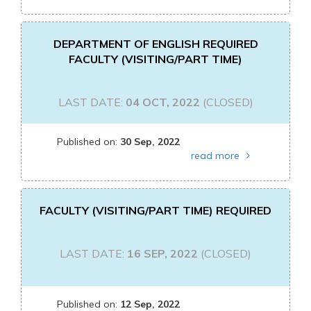
DEPARTMENT OF ENGLISH REQUIRED
FACULTY (VISITING/PART TIME)
LAST DATE:
04 OCT, 2022
(CLOSED)
Published on:
30 Sep, 2022
read more
FACULTY (VISITING/PART TIME) REQUIRED
LAST DATE:
16 SEP, 2022
(CLOSED)
Published on:
12 Sep, 2022