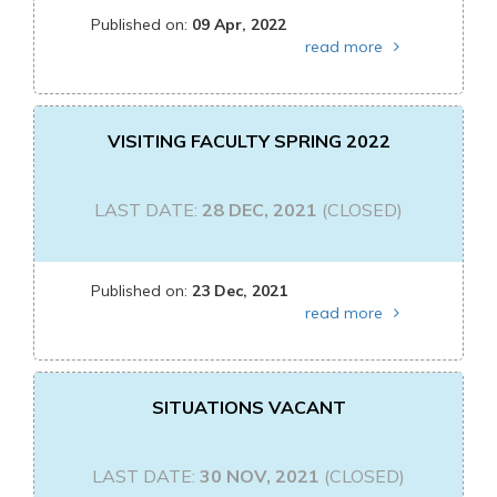
Published on:
09 Apr, 2022
read more
VISITING FACULTY SPRING 2022
LAST DATE:
28 DEC, 2021
(CLOSED)
Published on:
23 Dec, 2021
read more
SITUATIONS VACANT
LAST DATE:
30 NOV, 2021
(CLOSED)