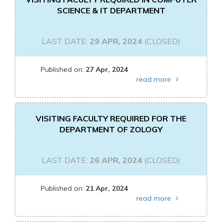
SCIENCE & IT DEPARTMENT
LAST DATE:
29 APR, 2024
(CLOSED)
Published on:
27 Apr, 2024
read more
VISITING FACULTY REQUIRED FOR THE
DEPARTMENT OF ZOLOGY
LAST DATE:
26 APR, 2024
(CLOSED)
Published on:
21 Apr, 2024
read more