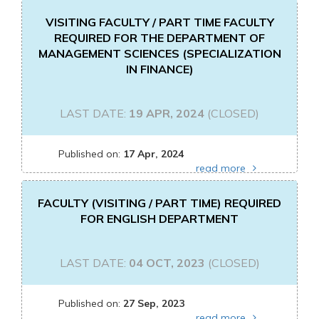
VISITING FACULTY / PART TIME FACULTY
REQUIRED FOR THE DEPARTMENT OF
MANAGEMENT SCIENCES (SPECIALIZATION
IN FINANCE)
LAST DATE:
19 APR, 2024
(CLOSED)
Published on:
17 Apr, 2024
read more
FACULTY (VISITING / PART TIME) REQUIRED
FOR ENGLISH DEPARTMENT
LAST DATE:
04 OCT, 2023
(CLOSED)
Published on:
27 Sep, 2023
read more