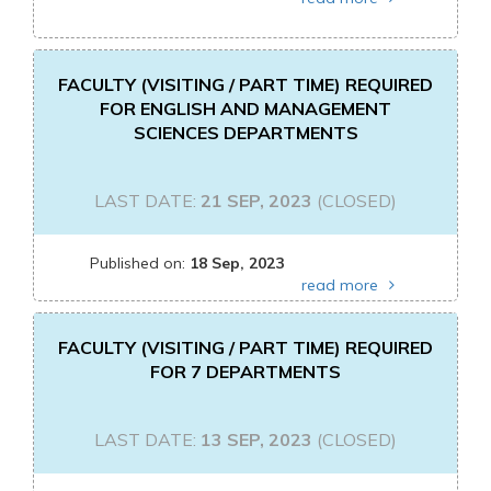
FACULTY (VISITING / PART TIME) REQUIRED
FOR ENGLISH AND MANAGEMENT
SCIENCES DEPARTMENTS
LAST DATE:
21 SEP, 2023
(CLOSED)
Published on:
18 Sep, 2023
read more
FACULTY (VISITING / PART TIME) REQUIRED
FOR 7 DEPARTMENTS
LAST DATE:
13 SEP, 2023
(CLOSED)