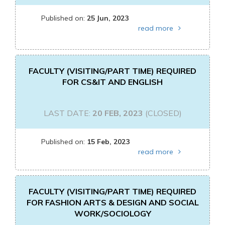
Published on:
25 Jun, 2023
read more
FACULTY (VISITING/PART TIME) REQUIRED
FOR CS&IT AND ENGLISH
LAST DATE:
20 FEB, 2023
(CLOSED)
Published on:
15 Feb, 2023
read more
FACULTY (VISITING/PART TIME) REQUIRED
FOR FASHION ARTS & DESIGN AND SOCIAL
WORK/SOCIOLOGY