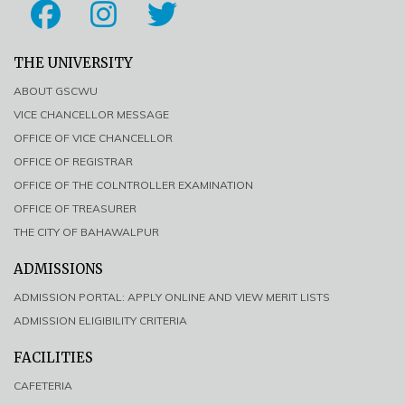
THE UNIVERSITY
ABOUT GSCWU
VICE CHANCELLOR MESSAGE
OFFICE OF VICE CHANCELLOR
OFFICE OF REGISTRAR
OFFICE OF THE COLNTROLLER EXAMINATION
OFFICE OF TREASURER
THE CITY OF BAHAWALPUR
ADMISSIONS
ADMISSION PORTAL: APPLY ONLINE AND VIEW MERIT LISTS
ADMISSION ELIGIBILITY CRITERIA
FACILITIES
CAFETERIA