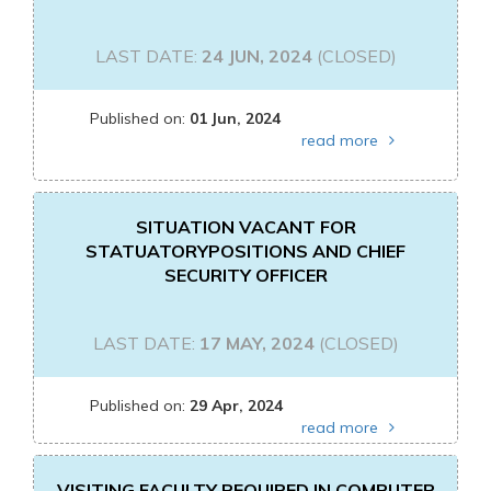
LAST DATE:
24 JUN, 2024
(CLOSED)
Published on:
01 Jun, 2024
read more
SITUATION VACANT FOR
STATUATORYPOSITIONS AND CHIEF
SECURITY OFFICER
LAST DATE:
17 MAY, 2024
(CLOSED)
Published on:
29 Apr, 2024
read more
VISITING FACULTY REQUIRED IN COMPUTER