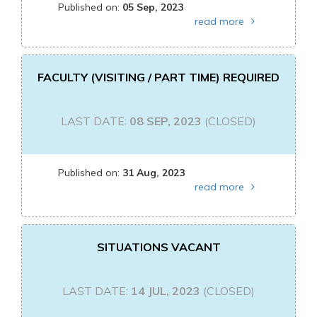
Published on:
05 Sep, 2023
read more
FACULTY (VISITING / PART TIME) REQUIRED
LAST DATE:
08 SEP, 2023
(CLOSED)
Published on:
31 Aug, 2023
read more
SITUATIONS VACANT
LAST DATE:
14 JUL, 2023
(CLOSED)