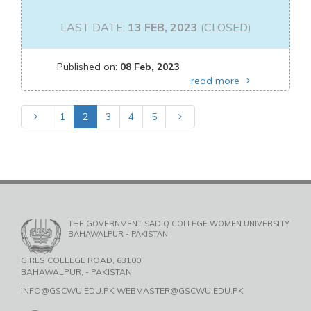
LAST DATE:
13 FEB, 2023
(CLOSED)
Published on:
08 Feb, 2023
read more
1
2
3
4
5
THE GOVERNMENT SADIQ COLLEGE WOMEN UNIVERSITY
BAHAWALPUR - PAKISTAN
GIRLS COLLEGE ROAD, 63100
BAHAWALPUR, - PAKISTAN
INFO@GSCWU.EDU.PK WEBMASTER@GSCWU.EDU.PK