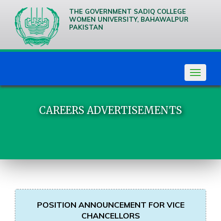
THE GOVERNMENT SADIQ COLLEGE
WOMEN UNIVERSITY, BAHAWALPUR
PAKISTAN
We are
Creative
Thinkers
Toggle
navigat
CAREERS ADVERTISEMENTS
POSITION ANNOUNCEMENT FOR VICE
CHANCELLORS