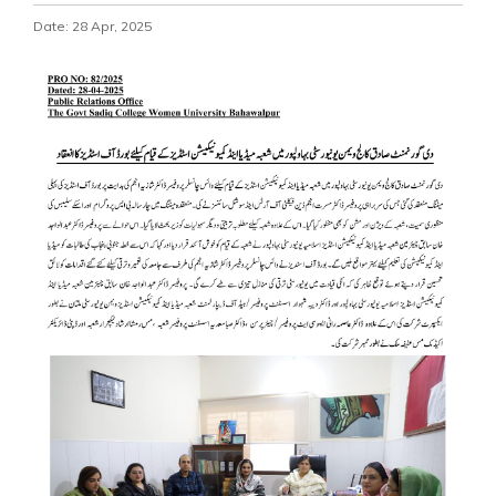
Date: 28 Apr, 2025