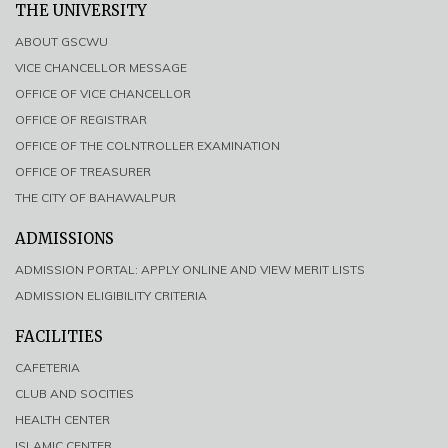
THE UNIVERSITY
ABOUT GSCWU
VICE CHANCELLOR MESSAGE
OFFICE OF VICE CHANCELLOR
OFFICE OF REGISTRAR
OFFICE OF THE COLNTROLLER EXAMINATION
OFFICE OF TREASURER
THE CITY OF BAHAWALPUR
ADMISSIONS
ADMISSION PORTAL: APPLY ONLINE AND VIEW MERIT LISTS
ADMISSION ELIGIBILITY CRITERIA
FACILITIES
CAFETERIA
CLUB AND SOCITIES
HEALTH CENTER
ISLAMIC CENTER