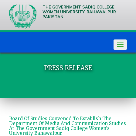
THE GOVERNMENT SADIQ COLLEGE
WOMEN UNIVERSITY, BAHAWALPUR
PAKISTAN
We are
Creative
Thinkers
Toggle
navigat
PRESS RELEASE
Board Of Studies Convened To Establish The
Department Of Media And Communication Studies
At The Government Sadiq College Women's
University Bahawalpur