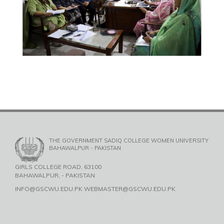
THE GOVERNMENT SADIQ COLLEGE WOMEN UNIVERSITY
BAHAWALPUR - PAKISTAN
GIRLS COLLEGE ROAD, 63100
BAHAWALPUR, - PAKISTAN
INFO@GSCWU.EDU.PK WEBMASTER@GSCWU.EDU.PK