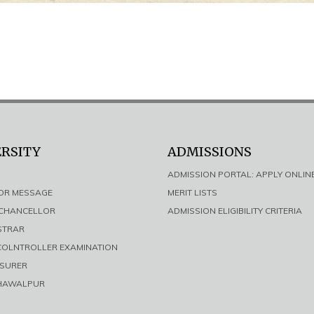
ERSITY
ADMISSIONS
ADMISSION PORTAL: APPLY ONLIN
LOR MESSAGE
MERIT LISTS
E CHANCELLOR
ADMISSION ELIGIBILITY CRITERIA
ISTRAR
 COLNTROLLER EXAMINATION
ASURER
AHAWALPUR