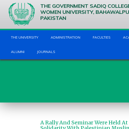
THE GOVERNMENT SADIQ COLLEG
WOMEN UNIVERSITY, BAHAWALP
PAKISTAN
THE UNIVERSITY
ADMINISTRATION
FACULTIES
AC
ALUMNI
JOURNALS
A Rally And Seminar Were Held At
Solidarity With Palestinian Musli