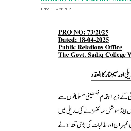
Date: 18 Apr, 2025