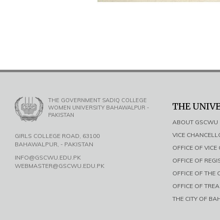
THE GOVERNMENT SADIQ COLLEGE
THE UNIV
WOMEN UNIVERSITY BAHAWALPUR -
PAKISTAN
ABOUT GSCWU
VICE CHANCEL
GIRLS COLLEGE ROAD, 63100
BAHAWALPUR, - PAKISTAN
OFFICE OF VIC
INFO@GSCWU.EDU.PK
OFFICE OF REG
WEBMASTER@GSCWU.EDU.PK
OFFICE OF THE
OFFICE OF TRE
THE CITY OF B