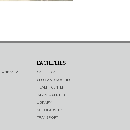
FACILITIES
E AND VIEW
CAFETERIA
CLUB AND SOCITIES
HEALTH CENTER
ISLAMIC CENTER
LIBRARY
SCHOLARSHIP
TRANSPORT