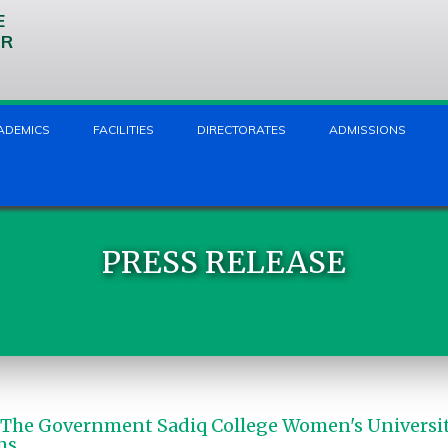
E
UR
ADEMICS
FACILITIES
DIRECTORATES
ADMISSIONS
PRESS RELEASE
 The Government Sadiq College Women's Universi
ms