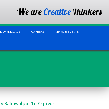
We are
Creative
Thinkers
DOWNLOADS
CAREERS
NEWS & EVENTS
ty Bahawalpur To Express