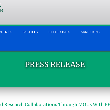
E
UR
ADEMICS
FACILITIES
DIRECTORATES
ADMISSIONS
PRESS RELEASE
Research Collaborations Through MOUs With PEF