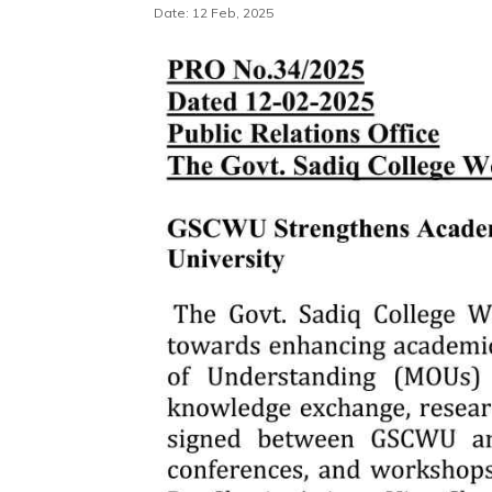
Date: 12 Feb, 2025