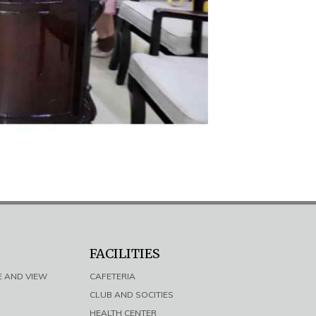
FACILITIES
E AND VIEW
CAFETERIA
CLUB AND SOCITIES
HEALTH CENTER