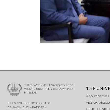
THE GOVERNMENT SADIQ COLLEGE
THE UNIV
WOMEN UNIVERSITY BAHAWALPUR -
PAKISTAN
ABOUT GSCWU
VICE CHANCEL
GIRLS COLLEGE ROAD, 63100
BAHAWALPUR, - PAKISTAN
OFFICE OF VIC