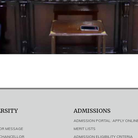
ERSITY
ADMISSIONS
ADMISSION PORTAL: APPLY ONLIN
LOR MESSAGE
MERIT LISTS
E CHANCELLOR
ADMISSION ELIGIBILITY CRITERIA