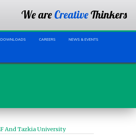
We are
Creative
Thinkers
DOWNLOADS
CAREERS
NEWS & EVENTS
 And Tazkia University