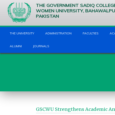
THE GOVERNMENT SADIQ COLLEG
WOMEN UNIVERSITY, BAHAWALP
PAKISTAN
THE UNIVERSITY
ADMINISTRATION
FACULTIES
AC
ALUMNI
JOURNALS
GSCWU Strengthens Academic And 