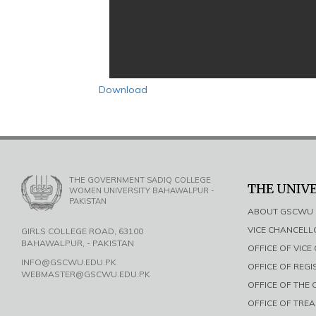
Download
THE GOVERNMENT SADIQ COLLEGE
THE UNIV
WOMEN UNIVERSITY BAHAWALPUR -
PAKISTAN
ABOUT GSCWU
VICE CHANCEL
GIRLS COLLEGE ROAD, 63100
BAHAWALPUR, - PAKISTAN
OFFICE OF VIC
INFO@GSCWU.EDU.PK
OFFICE OF REG
WEBMASTER@GSCWU.EDU.PK
OFFICE OF THE
OFFICE OF TRE