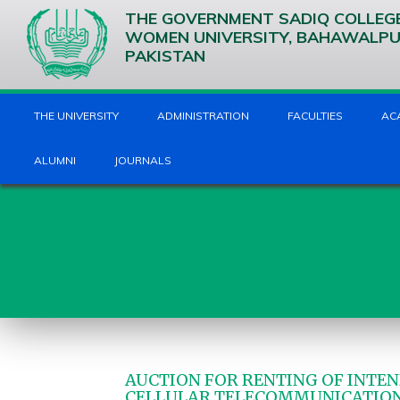
THE GOVERNMENT SADIQ COLLEG
WOMEN UNIVERSITY, BAHAWALP
PAKISTAN
THE UNIVERSITY
ADMINISTRATION
FACULTIES
AC
ALUMNI
JOURNALS
AUCTION FOR RENTING OF INTEN
CELLULAR TELECOMMUNICATIO