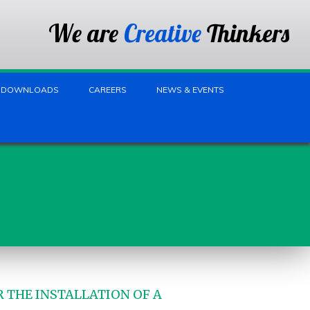
We are
Creative
Thinkers
DOWNLOADS
CAREERS
NEWS & EVENTS
 THE INSTALLATION OF A