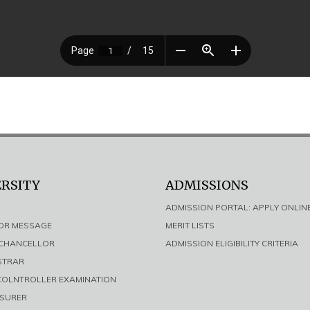
ERSITY
ADMISSIONS
ADMISSION PORTAL: APPLY ONLIN
LOR MESSAGE
MERIT LISTS
E CHANCELLOR
ADMISSION ELIGIBILITY CRITERIA
ISTRAR
 COLNTROLLER EXAMINATION
ASURER