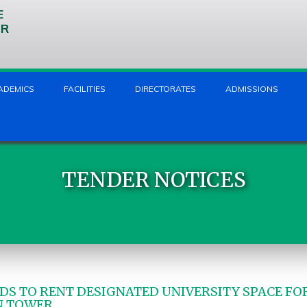
E
UR
ADEMICS
FACILITIES
DIRECTORATES
ADMISSIONS
TENDER NOTICES
DS TO RENT DESIGNATED UNIVERSITY SPACE FOR
N TOWER