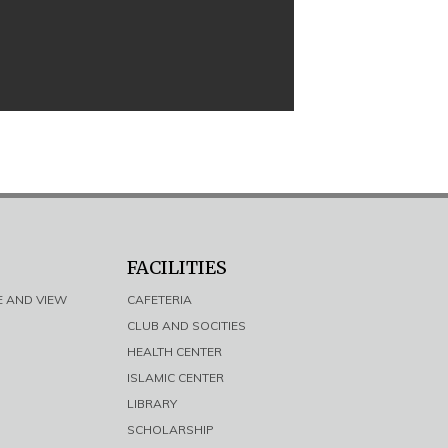
FACILITIES
E AND VIEW
CAFETERIA
CLUB AND SOCITIES
HEALTH CENTER
ISLAMIC CENTER
LIBRARY
SCHOLARSHIP