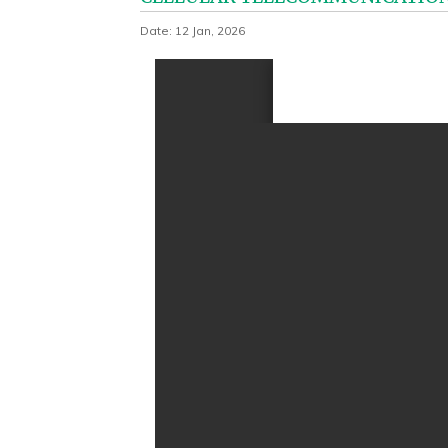
Date: 12 Jan, 2026