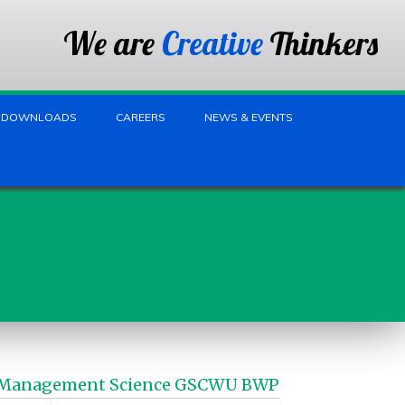
We are
Creative
Thinkers
DOWNLOADS
CAREERS
NEWS & EVENTS
fice Management Science GSCWU BWP