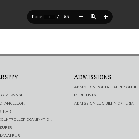
ERSITY
ADMISSIONS
ADMISSION PORTAL: APPLY ONLIN
LOR MESSAGE
MERIT LISTS
E CHANCELLOR
ADMISSION ELIGIBILITY CRITERIA
ISTRAR
 COLNTROLLER EXAMINATION
ASURER
AHAWALPUR