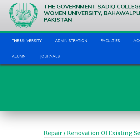
THE GOVERNMENT SADIQ COLLEG
WOMEN UNIVERSITY, BAHAWALP
PAKISTAN
THE UNIVERSITY
ADMINISTRATION
FACULTIES
AC
ALUMNI
JOURNALS
Repair / Renovation Of Existing 