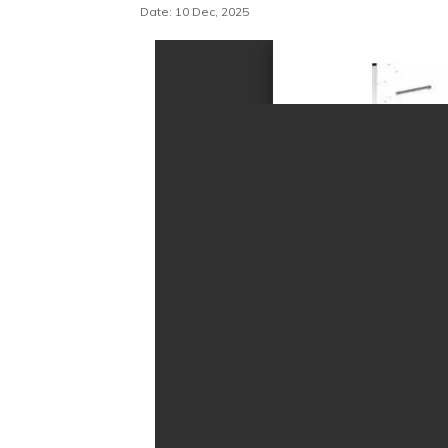
Date: 10 Dec, 2025