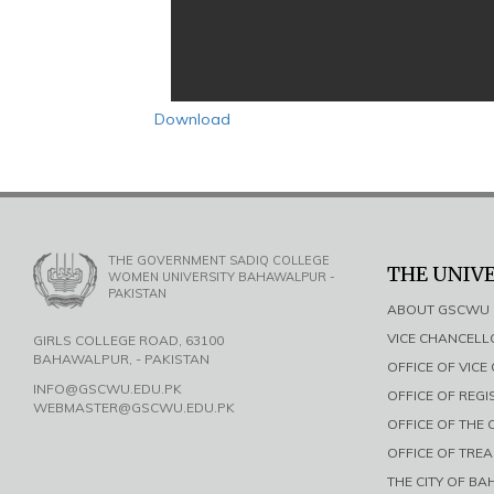
Download
THE GOVERNMENT SADIQ COLLEGE
THE UNIV
WOMEN UNIVERSITY BAHAWALPUR -
PAKISTAN
ABOUT GSCWU
VICE CHANCEL
GIRLS COLLEGE ROAD, 63100
BAHAWALPUR, - PAKISTAN
OFFICE OF VIC
INFO@GSCWU.EDU.PK
OFFICE OF REG
WEBMASTER@GSCWU.EDU.PK
OFFICE OF THE
OFFICE OF TRE
THE CITY OF B