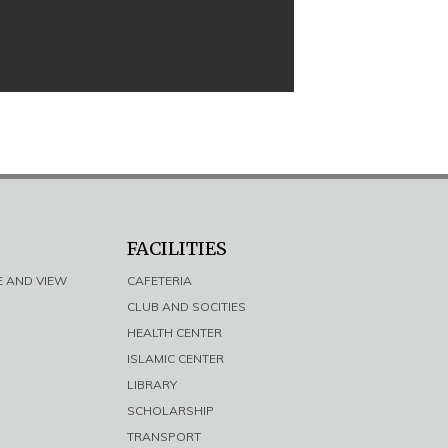
FACILITIES
E AND VIEW
CAFETERIA
CLUB AND SOCITIES
HEALTH CENTER
ISLAMIC CENTER
LIBRARY
SCHOLARSHIP
TRANSPORT