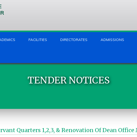
E
UR
ADEMICS
FACILITIES
DIRECTORATES
ADMISSIONS
TENDER NOTICES
Servant Quarters 1,2,3, & Renovation Of Dean Of