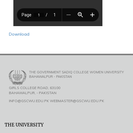
Download
THE GOVERNMENT SADIQ COLLEGE WOMEN UNIVERSITY
BAHAWALPUR - PAKISTAN
GIRLS COLLEGE ROAD, 63100
BAHAWALPUR, - PAKISTAN
INFO@GSCWU.EDU.PK WEBMASTER@GSCWU.EDU.PK
THE UNIVERSITY