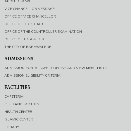
ABOUT GSCWU
VICE CHANCELLOR MESSAGE
OFFICE OF VICE CHANCELLOR
OFFICE OF REGISTRAR
OFFICE OF THE COLNTROLLER EXAMINATION
OFFICE OF TREASURER
THE CITY OF BAHAWALPUR
ADMISSIONS
ADMISSION PORTAL: APPLY ONLINE AND VIEW MERIT LISTS
ADMISSION ELIGIBILITY CRITERIA
FACILITIES
CAFETERIA
CLUB AND SOCITIES
HEALTH CENTER
ISLAMIC CENTER
LIBRARY