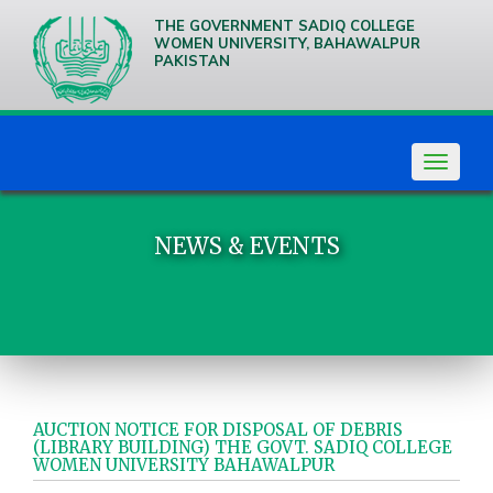
THE GOVERNMENT SADIQ COLLEGE
WOMEN UNIVERSITY, BAHAWALPUR
PAKISTAN
We are
Creative
Thinkers
Toggle
navigat
NEWS & EVENTS
AUCTION NOTICE FOR DISPOSAL OF DEBRIS
(LIBRARY BUILDING) THE GOVT. SADIQ COLLEGE
WOMEN UNIVERSITY BAHAWALPUR