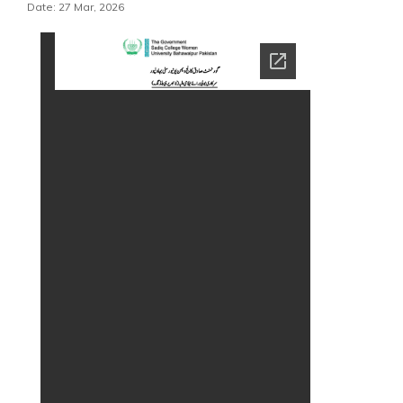
Date: 27 Mar, 2026