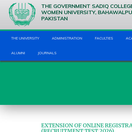
THE GOVERNMENT SADIQ COLLEG
WOMEN UNIVERSITY, BAHAWALP
PAKISTAN
THE UNIVERSITY
ADMINISTRATION
FACULTIES
AC
ALUMNI
JOURNALS
EXTENSION OF ONLINE REGISTRA
(RECRUITMENT TEST 2026)