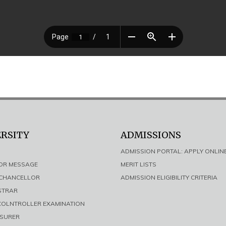
ERSITY
ADMISSIONS
ADMISSION PORTAL: APPLY ONLIN
LOR MESSAGE
MERIT LISTS
E CHANCELLOR
ADMISSION ELIGIBILITY CRITERIA
ISTRAR
 COLNTROLLER EXAMINATION
ASURER