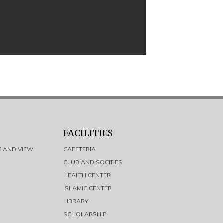
FACILITIES
E AND VIEW
CAFETERIA
CLUB AND SOCITIES
HEALTH CENTER
ISLAMIC CENTER
LIBRARY
SCHOLARSHIP