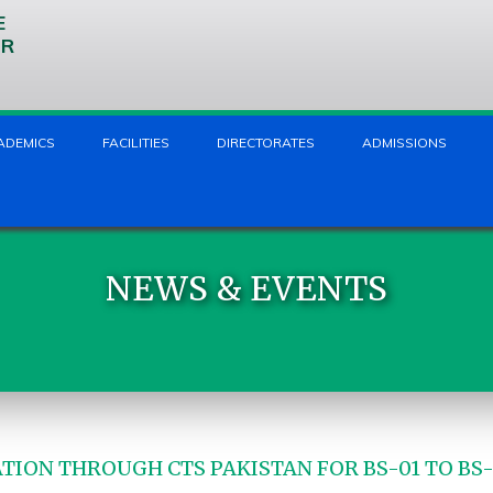
E
UR
ADEMICS
FACILITIES
DIRECTORATES
ADMISSIONS
NEWS & EVENTS
TION THROUGH CTS PAKISTAN FOR BS-01 TO BS