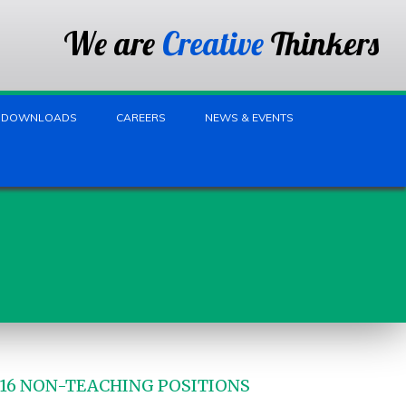
We are
Creative
Thinkers
DOWNLOADS
CAREERS
NEWS & EVENTS
-16 NON-TEACHING POSITIONS