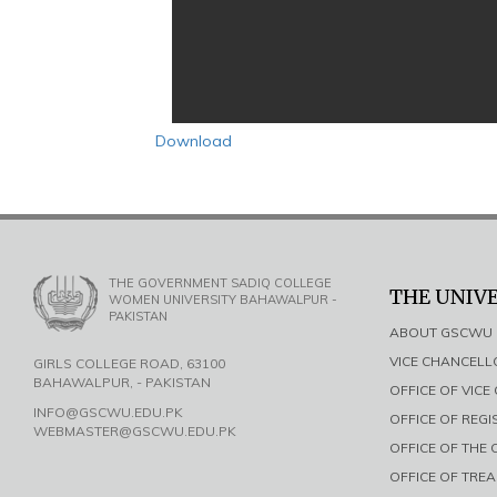
Download
THE GOVERNMENT SADIQ COLLEGE
THE UNIV
WOMEN UNIVERSITY BAHAWALPUR -
PAKISTAN
ABOUT GSCWU
VICE CHANCEL
GIRLS COLLEGE ROAD, 63100
BAHAWALPUR, - PAKISTAN
OFFICE OF VIC
INFO@GSCWU.EDU.PK
OFFICE OF REG
WEBMASTER@GSCWU.EDU.PK
OFFICE OF THE
OFFICE OF TRE