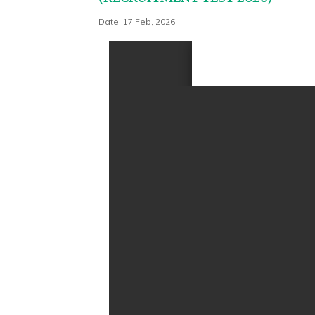
Date: 17 Feb, 2026