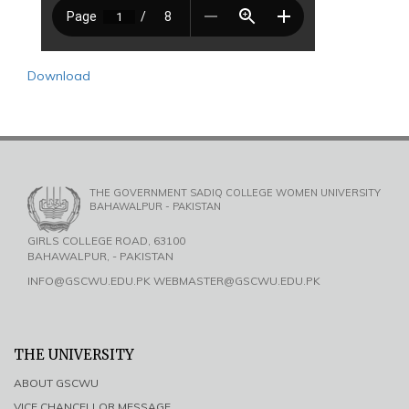
Download
THE GOVERNMENT SADIQ COLLEGE WOMEN UNIVERSITY
BAHAWALPUR - PAKISTAN
GIRLS COLLEGE ROAD, 63100
BAHAWALPUR, - PAKISTAN
INFO@GSCWU.EDU.PK WEBMASTER@GSCWU.EDU.PK
THE UNIVERSITY
ABOUT GSCWU
VICE CHANCELLOR MESSAGE