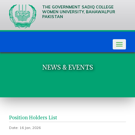
THE GOVERNMENT SADIQ COLLEGE
WOMEN UNIVERSITY, BAHAWALPUR
PAKISTAN
We are
Creative
Thinkers
Toggle
navigat
NEWS & EVENTS
Position Holders List
Date: 16 Jan, 2026