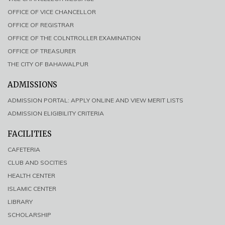
OFFICE OF VICE CHANCELLOR
OFFICE OF REGISTRAR
OFFICE OF THE COLNTROLLER EXAMINATION
OFFICE OF TREASURER
THE CITY OF BAHAWALPUR
ADMISSIONS
ADMISSION PORTAL: APPLY ONLINE AND VIEW MERIT LISTS
ADMISSION ELIGIBILITY CRITERIA
FACILITIES
CAFETERIA
CLUB AND SOCITIES
HEALTH CENTER
ISLAMIC CENTER
LIBRARY
SCHOLARSHIP