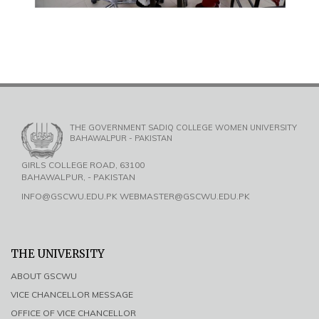
THE GOVERNMENT SADIQ COLLEGE WOMEN UNIVERSITY
BAHAWALPUR - PAKISTAN
GIRLS COLLEGE ROAD, 63100
BAHAWALPUR, - PAKISTAN
INFO@GSCWU.EDU.PK WEBMASTER@GSCWU.EDU.PK
THE UNIVERSITY
ABOUT GSCWU
VICE CHANCELLOR MESSAGE
OFFICE OF VICE CHANCELLOR