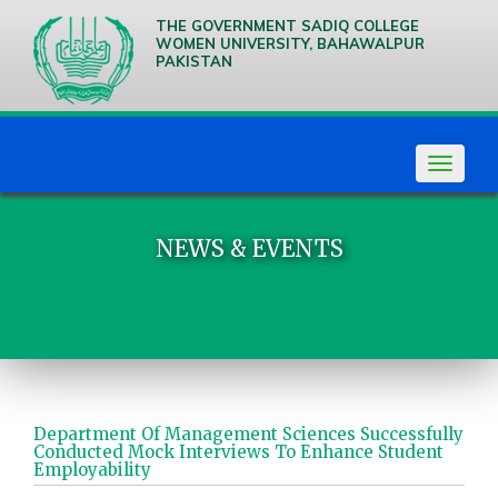
THE GOVERNMENT SADIQ COLLEGE
WOMEN UNIVERSITY, BAHAWALPUR
PAKISTAN
We are
Creative
Thinkers
Toggle
navigat
NEWS & EVENTS
Department Of Management Sciences Successfully
Conducted Mock Interviews To Enhance Student
Employability