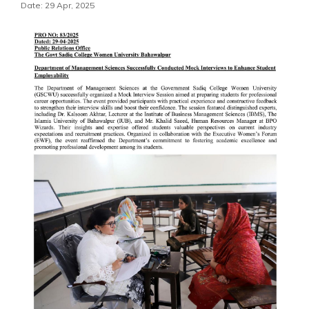
Date: 29 Apr, 2025