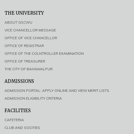
THE UNIVERSITY
ABOUT GSCWU
VICE CHANCELLOR MESSAGE
OFFICE OF VICE CHANCELLOR
OFFICE OF REGISTRAR
OFFICE OF THE COLNTROLLER EXAMINATION
OFFICE OF TREASURER
THE CITY OF BAHAWALPUR
ADMISSIONS
ADMISSION PORTAL: APPLY ONLINE AND VIEW MERIT LISTS
ADMISSION ELIGIBILITY CRITERIA
FACILITIES
CAFETERIA
CLUB AND SOCITIES