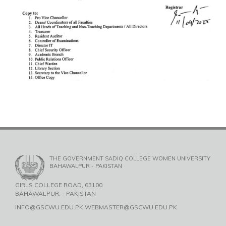
THE GOVERNMENT SADIQ COLLEGE WOMEN UNIVERSITY
BAHAWALPUR - PAKISTAN
GIRLS COLLEGE ROAD, 63100
BAHAWALPUR, - PAKISTAN
INFO@GSCWU.EDU.PK WEBMASTER@GSCWU.EDU.PK