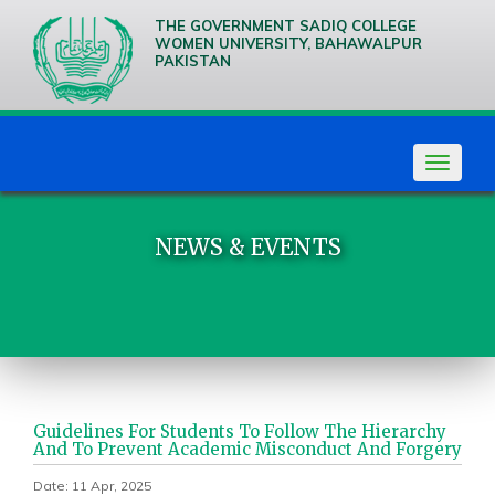
THE GOVERNMENT SADIQ COLLEGE
WOMEN UNIVERSITY, BAHAWALPUR
PAKISTAN
We are
Creative
Thinkers
Toggle
navigat
NEWS & EVENTS
Guidelines For Students To Follow The Hierarchy
And To Prevent Academic Misconduct And Forgery
Date: 11 Apr, 2025