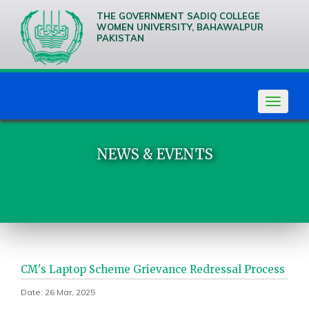
THE GOVERNMENT SADIQ COLLEGE
WOMEN UNIVERSITY, BAHAWALPUR
PAKISTAN
We are
Creative
Thinkers
Toggle
navigat
NEWS & EVENTS
CM's Laptop Scheme Grievance Redressal Process
Date: 26 Mar, 2025