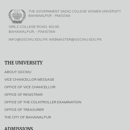
THE GOVERNMENT SADIQ COLLEGE WOMEN UNIVERSITY
BAHAWALPUR - PAKISTAN
GIRLS COLLEGE ROAD, 63100
BAHAWALPUR, - PAKISTAN
INFO@GSCWU.EDU.PK WEBMASTER@GSCWU.EDU.PK
THE UNIVERSITY
ABOUT GSCWU
VICE CHANCELLOR MESSAGE
OFFICE OF VICE CHANCELLOR
OFFICE OF REGISTRAR
OFFICE OF THE COLNTROLLER EXAMINATION
OFFICE OF TREASURER
THE CITY OF BAHAWALPUR
ADMISSIONS